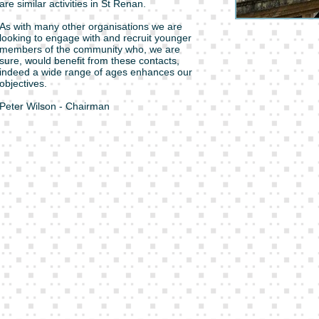
are similar activities in St Renan.
As with many other organisations we are
looking to engage with and recruit younger
members of the community who, we are
sure, would benefit from these contacts,
indeed a wide range of ages enhances our
objectives.
Peter Wilson - Chairman