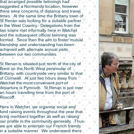
that arranged possible twinnings had
suggested a Normandy location, however
there were concerns of distance and travel
times. At the same time the Brittany town of
St Renan was looking for a suitable partner
in the West Country. Delegations from the
two towns met informally here in Watchet
and the subsequent official twinning was
formed. Since then the aim to foster mutual
friendship and understanding has been
achieved with alternate annual visits
between our two communities.
St Renan is situated just north of the city of
Brest on the North West peninsular of
Brittany, with countryside very similar to that
of Cornwall. At just two hours away from
Watchet the most convenient port of
departure is Pymouth. St Renan is just over
an hours travelling time from the port of
Roscoff.
Here in Watchet, we organise social and
fund raising events throughout the year that
bring members together as well as raising
our profile in the community generally. Thus
we are able to entertain our French friends
in a suitable manner. We understand there