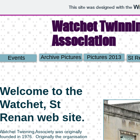
This site was designed with the
Watchet Twinni
Association
Archive Pictures
Pictures 2013
Events
St R
Welcome to the
Watchet, St
Renan web site.
Watchet Twinning Associety was originally
founded in 1976. Originally the organisation